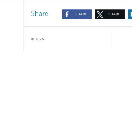
Share
SHARE
SHARE
© 2026