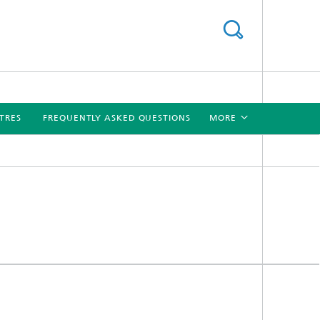
TRES
FREQUENTLY ASKED QUESTIONS
MORE
[X]