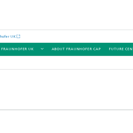
hofer UK
 FRAUNHOFER UK
ABOUT FRAUNHOFER CAP
FUTURE CEN