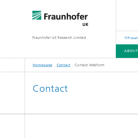
Fraunhofer UK Research Limited
Fraun
ABOUT
Homepage
Contact
Contact Webform
ABOUT FRAUNHOFER UK
Contact